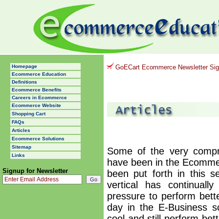
Homepage
GoECart Ecommerce Newsletter Si
Ecommerce Education
Definitions
Ecommerce Benefits
Careers in Ecommerce
Ecommerce Website
Shopping Cart
FAQs
Articles
Ecommerce Solutions
Sitemap
Some of the very compre
Links
have been in the Ecommer
Signup for Newsletter
been put forth in this 
vertical has continuall
pressure to perform bett
day in the E-Business s
cool and still perform bet