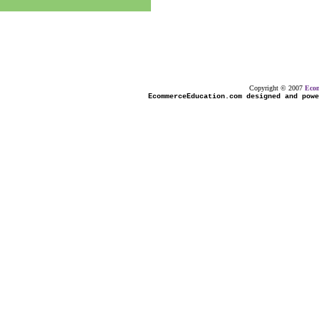
Copyright © 2007
Eco
EcommerceEducation.com designed and powe