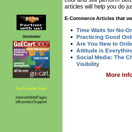
articles will help you do j
E-Commerce Articles that we
Time Waits for No-O
Practicing Good Onl
Advertisement
Are You New to Onl
Attitude is Everythin
Social Media: The C
Visibility
More Inf
Our Favorite Sites
InternetWebPages
eBusinessSupport