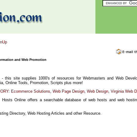
gnUp
ormation and Web Promotion
- this site supplies 1000's of resources for Webmasters and Web Develo
dia, Online Tools, Promotion, Scripts plus more!
TORY
:
Ecommerce Solutions
,
Web Page Design
,
Web Design
,
Virginia Web 
 Hosts Online offers a searchable database of web hosts and web hostin
ting Directory, Web Hosting Articles and other Resource.