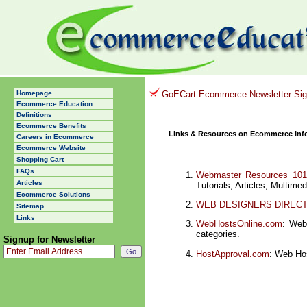
Homepage
GoECart Ecommerce Newsletter Si
Ecommerce Education
Definitions
Ecommerce Benefits
Links & Resources on Ecommerce Inf
Careers in Ecommerce
Ecommerce Website
Shopping Cart
FAQs
Webmaster Resources 101
Articles
Tutorials, Articles, Multime
Ecommerce Solutions
WEB DESIGNERS DIREC
Sitemap
Links
WebHostsOnline.com
: Web
categories.
Signup for Newsletter
HostApproval.com
: Web Hos