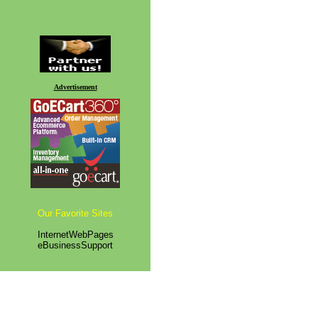
Advertisement
Our Favorite Sites
InternetWebPages
eBusinessSupport