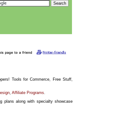
pers! Tools for Commerce, Free Stuff,
Design
,
Affiliate Programs
.
g plans along with specialty showcase